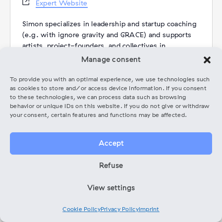
Website
Expert Website
Simon specializes in leadership and startup coaching
(e.g. with ignore gravity and GRACE) and supports
artists, project-founders, and collectives in
navigating change, making meaningful decisions,
Manage consent
and opening new perspectives through systemic
methods.
To provide you with an optimal experience, we use technologies such
as cookies to store and/or access device information. If you consent
More than ten years of international performance
to these technologies, we can process data such as browsing
experience as a classically trained cellist – with
behavior or unique IDs on this website. If you do not give or withdraw
degrees from UdK Berlin & The Juilliard School and
your consent, certain features and functions may be affected.
appearances at Carnegie Hall, the Berlin
Philharmonie, among others – now flow into his
Accept
coaching practice alongside his current creative
focus: (DAW-less) improvised electronic and
Refuse
acoustic music (Tresor, Dark Matter, Die Gorillas,
e.g.) and a life shaped by communities of creatives
View settings
in NYC and Berlin.
Rooted in the belief that every challenge also
contains the seed of its solution, his coaching
Cookie Policy
Privacy Policy
Imprint
creates a structured yet intuitive space for clarity,