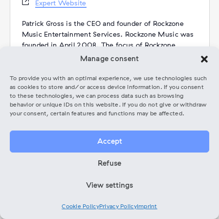
Website
Expert Website
Patrick Gross is the CEO and founder of Rockzone
Music Entertainment Services. Rockzone Music was
founded in April 2008. The focus of Rockzone
Music is on management, coaching and promotion.
Manage consent
Patrick Gross is also a musician. He is the singer of
the symphonic metal band Dying Phoenix.
To provide you with an optimal experience, we use technologies such
as cookies to store and/or access device information. If you consent
Between 2009 and 2020, Rockzone Music
to these technologies, we can process data such as browsing
organised concerts at various venues in Berlin
behavior or unique IDs on this website. If you do not give or withdraw
(including the official Wacken Warm Up Party).
your consent, certain features and functions may be affected.
Categories:
Coaching
Accept
Refuse
Events from this expert
View settings
There were no results found.
Notice
Cookie Policy
Privacy Policy
Imprint
Upcoming