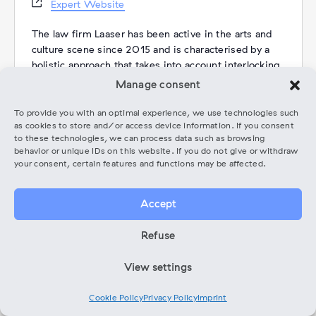
Website
Expert Website
The law firm Laaser has been active in the arts and
culture scene since 2015 and is characterised by a
holistic approach that takes into account interlocking
areas of law. A particular concern of the law firm is
Manage consent
the promotion of cultural policy issues.
[One of the firm’s major projects is the development
To provide you with an optimal experience, we use technologies such
as cookies to store and/or access device information. If you consent
of a pool of model contracts for artists and creative
to these technologies, we can process data such as browsing
professionals in co-operation with 26 associations.
behavior or unique IDs on this website. If you do not give or withdraw
In addition, the law firm is represented on the ethics
your consent, certain features and functions may be affected.
committee of the Dachverband Tanz and on the
advisory board of the Künstlersozialkasse].
Accept
Since 2023, lawyer Sepide Freitag has joined the
Refuse
Laaser law firm team as a freelancer and is
responsible for advising members of the Music Pool,
View settings
among other things. She specialises in contract law
as well as copyright and media law.
Cookie Policy
Privacy Policy
Imprint
Categories:
Coaching