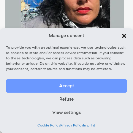
Manage consent
To provide you with an optimal experience, we use technologies such
as cookies to store and/or access device information. If you consent
to these technologies, we can process data such as browsing
behavior or unique IDs on this website. If you do not give or withdraw
Melissa Perales – Inhouse Beratung
your consent, certain features and functions may be affected.
ONLINE (ENG)
Accept
Free
Refuse
Booking Gigs & Festivals, Film & Musik, Networking &
View settings
Community Building, Artist development and Funding Check
Cookie Policy
Privacy Policy
Imprint